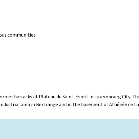
gious communities
former barracks at Plateau du Saint-Esprit in Luxembourg City. The
 industrial area in Bertrange and in the basement of Athénée de 