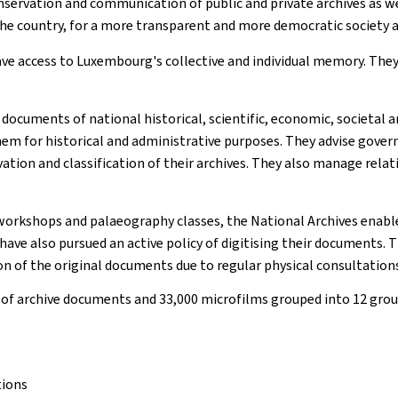
nservation and communication of public and private archives as w
the country, for a more transparent and more democratic society a
ave access to Luxembourg's collective and individual memory. The
documents of national historical, scientific, economic, societal an
 them for historical and administrative purposes. They advise gove
ation and classification of their archives. They also manage relat
orkshops and palaeography classes, the National Archives enable 
ave also pursued an active policy of digitising their documents. T
ion of the original documents due to regular physical consultation
 of archive documents and 33,000 microfilms grouped into 12 group
tions