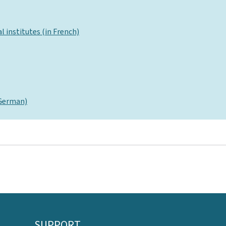
l institutes (in French)
 German)
SUPPORT