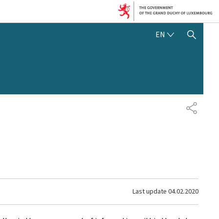
ENGLISH
EN
SHOW HIDE SEARCH
SHARE
Last update
04.02.2020