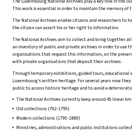
The Luxembourg National Archives play a key role in the co
This work is essential in order to maintain the memory of 
The National Archives enable citizens and researchers to h
the citizen can assert his or her right to information.
The National Archives aim to collect and bring together all 
an inventory of public and private archives in order to use
organisations that request this information, on the preserv
with private organisations that deposit their archives.
Through temporary exhibitions, guided tours, educational w
Luxembourg's written heritage. For several years now they h
public to access historic heritage and to avoid a deteriorat
The National Archives currently keep around 45 linear km
Old collections (762-1795)
Modern collections (1795-1880)
Ministries, administrations and public institutions collec