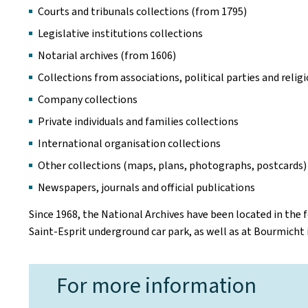
Courts and tribunals collections (from 1795)
Legislative institutions collections
Notarial archives (from 1606)
Collections from associations, political parties and reli
Company collections
Private individuals and families collections
International organisation collections
Other collections (maps, plans, photographs, postcards)
Newspapers, journals and official publications
Since 1968, the National Archives have been located in the 
Saint-Esprit underground car park, as well as at Bourmicht
For more information