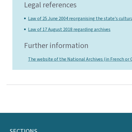
Legal references
Law of 25 June 2004 reorganising the state's cultura
Law of 17 August 2018 regarding archives
Further information
The website of the National Archives (in French or
Footer
SECTIONS