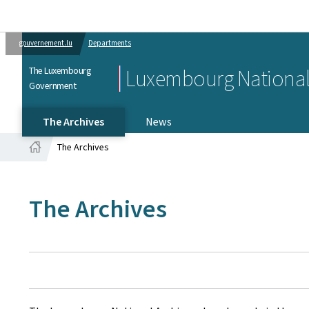
gouvernement.lu
Departments
The Luxembourg
Luxembourg National
Government
The Archives
News
The Archives
Home
The Archives