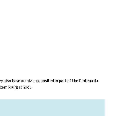
y also have archives deposited in part of the Plateau du
Luxembourg school.