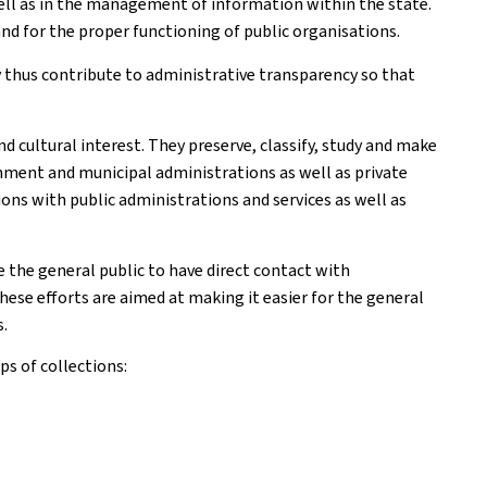
ell as in the management of information within the state.
nd for the proper functioning of public organisations.
y thus contribute to administrative transparency so that
d cultural interest. They preserve, classify, study and make
rnment and municipal administrations as well as private
ions with public administrations and services as well as
the general public to have direct contact with
hese efforts are aimed at making it easier for the general
s.
s of collections: